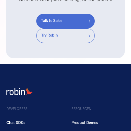
Talk to Sales
Try Robin
DEVELOPERS
RESOURCES
Chat SDKs
Product Demos