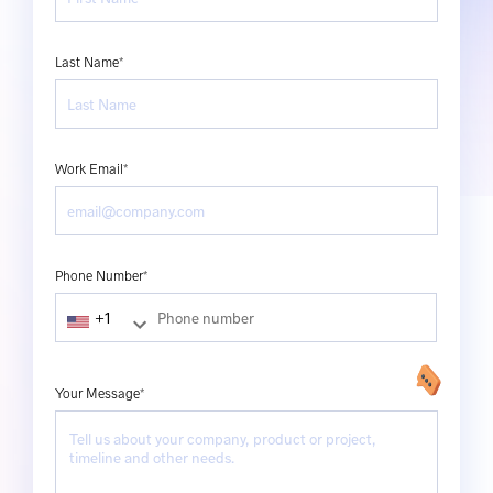
Last Name*
Work Email*
Phone Number*
Your Message*