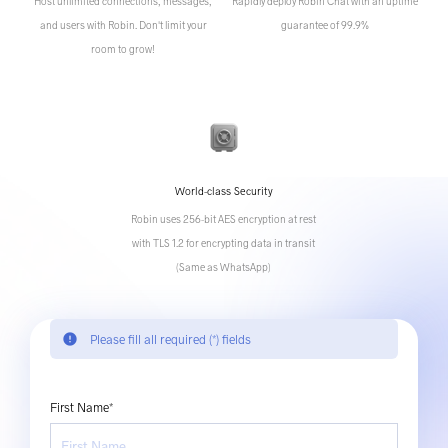
Host unlimited connections, messages,
Rapidly deploy Robin Chat with an uptime
and users with Robin. Don't limit your
guarantee of 99.9%
room to grow!
World-class Security
Robin uses 256-bit AES encryption at rest
with TLS 1.2 for encrypting data in transit
(Same as WhatsApp)
error
Please fill all required (*) fields
First Name*