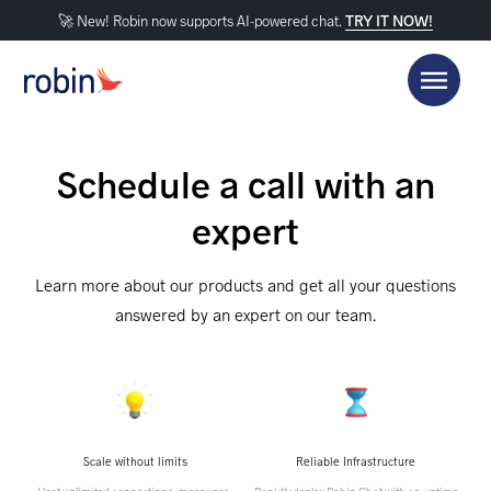
🚀 New! Robin now supports AI-powered chat.
TRY IT NOW!
Schedule a call with an
expert
Learn more about our products and get all your questions
answered by an expert on our team.
Scale without limits
Reliable Infrastructure