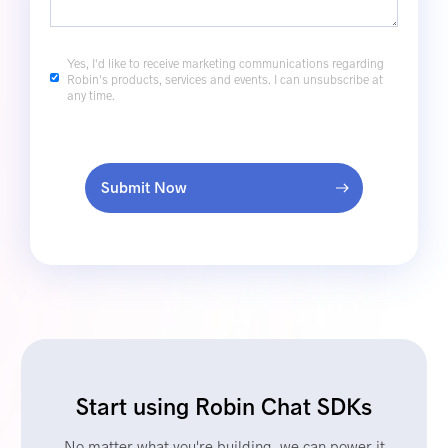
Yes, I'd like to receive marketing communications regarding
Robin's products, services and events. I can unsubscribe at
any time.
Submit Now
Start using Robin Chat SDKs
No matter what you're building, we can power it