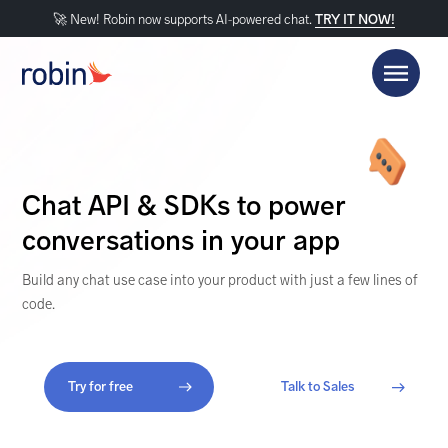
🚀 New! Robin now supports AI-powered chat.
TRY IT NOW!
Chat API & SDKs to power
conversations in your app
Build any chat use case into your product with just a few lines of
code.
Try for free
Talk to Sales