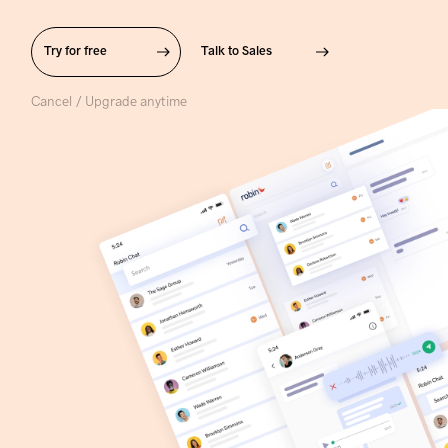
Try for free
Talk to Sales
Cancel / Upgrade anytime