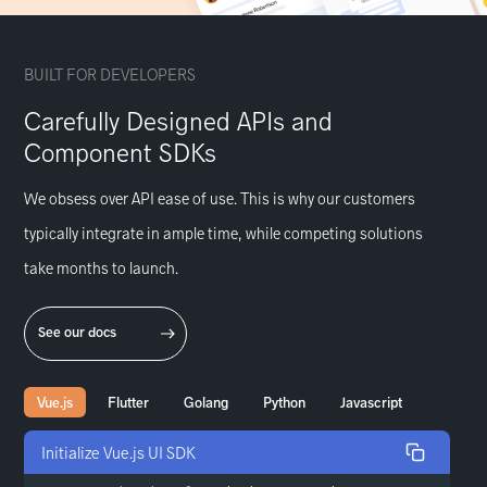
BUILT FOR DEVELOPERS
Carefully Designed APIs and
Component SDKs
We obsess over API ease of use. This is why our customers
typically integrate in ample time, while competing solutions
take months to launch.
See our docs
Vue.js
Flutter
Golang
Python
Javascript
Initialize Vue.js UI SDK