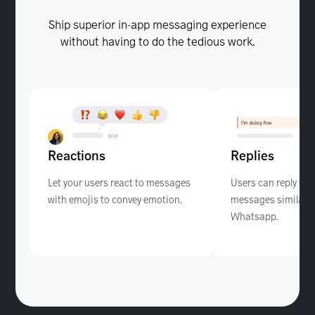
Ship superior in-app messaging experience
without having to do the tedious work.
Reactions
Replies
Let your users react to messages
Users can reply to s
with emojis to convey emotion.
messages similar to
Whatsapp.