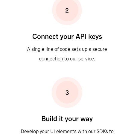
2
Connect your API keys
A single line of code sets up a secure
connection to our service.
3
Build it your way
Develop your UI elements with our SDKs to