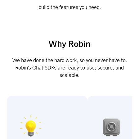
build the features you need.
Why Robin
We have done the hard work, so you never have to.
Robin’s Chat SDKs are ready-to-use, secure, and
scalable.