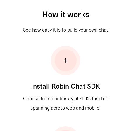
How it works
See how easy it is to build your own chat
1
Install Robin Chat SDK
Choose from our library of SDKs for chat
spanning across web and mobile.