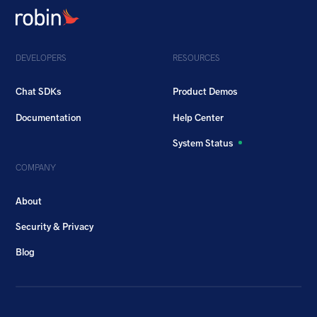
DEVELOPERS
RESOURCES
Chat SDKs
Product Demos
Documentation
Help Center
System Status
COMPANY
About
Security & Privacy
Blog