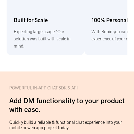
Built for Scale
100% Personaliz
Expecting large usage? Our
With Robin you can bui
solution was built with scale in
experience of your dre
mind.
POWERFUL IN-APP CHAT SDK & API
Add DM functionality to your product
with ease.
Quickly build a reliable & functional chat experience into your
mobile or web app project today.