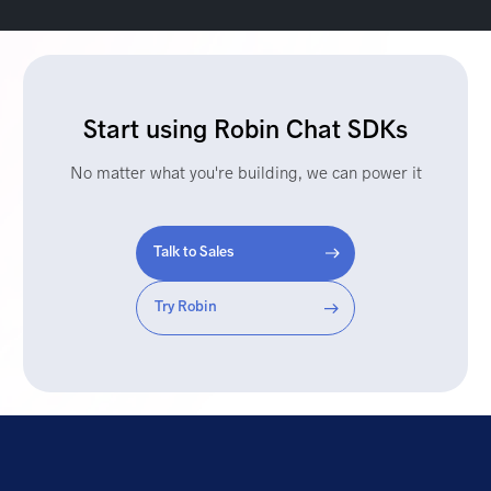
Start using Robin Chat SDKs
No matter what you're building, we can power it
Talk to Sales
Try Robin