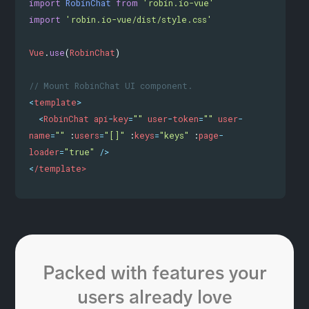
import
RobinChat
from
'robin.io-vue'
import
'robin.io-vue/dist/style.css'
Vue
.
use
(
RobinChat
)
// Mount RobinChat UI component.
<
template
>
<
RobinChat
api
-
key
=
""
user
-
token
=
""
user
-
name
=
""
 :
users
=
"[]"
 :
keys
=
"keys"
 :
page
-
loader
=
"true"
/>
<
/template>
Packed with features your
users already love