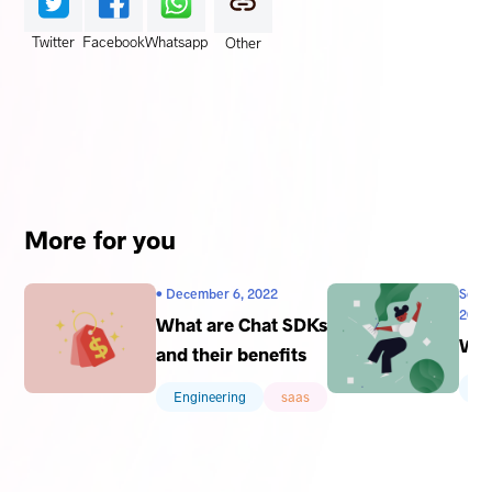
Twitter
Facebook
Whatsapp
Other
More for you
• December 6, 2022
Sophi
2022
What are Chat SDKs
Wha
and their benefits
En
Engineering
saas