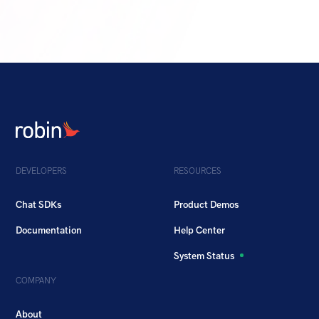
DEVELOPERS
RESOURCES
Chat SDKs
Product Demos
Documentation
Help Center
System Status
COMPANY
About