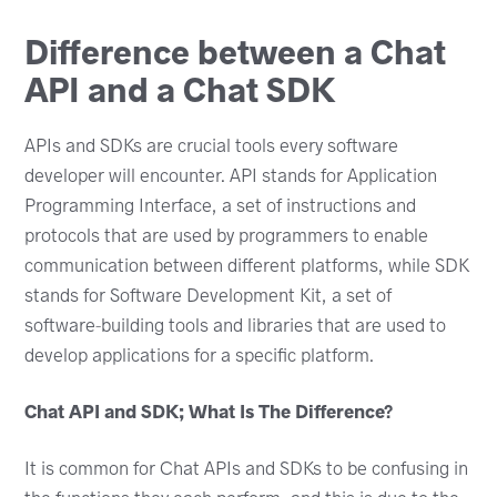
Difference between a Chat
API and a Chat SDK
APIs and SDKs are crucial tools every software
developer will encounter. API stands for Application
Programming Interface, a set of instructions and
protocols that are used by programmers to enable
communication between different platforms, while SDK
stands for Software Development Kit, a set of
software-building tools and libraries that are used to
develop applications for a specific platform.
Chat API and SDK; What Is The Difference?
It is common for Chat APIs and SDKs to be confusing in