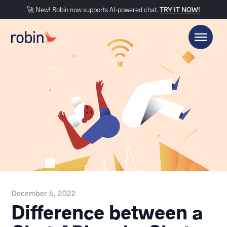
🚀 New! Robin now supports AI-powered chat.
TRY IT NOW!
December 6, 2022
Difference between a