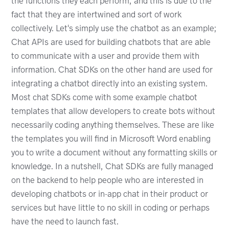
the functions they each perform, and this is due to the
fact that they are intertwined and sort of work
collectively. Let's simply use the chatbot as an example;
Chat APIs are used for building chatbots that are able
to communicate with a user and provide them with
information. Chat SDKs on the other hand are used for
integrating a chatbot directly into an existing system.
Most chat SDKs come with some example chatbot
templates that allow developers to create bots without
necessarily coding anything themselves. These are like
the templates you will find in Microsoft Word enabling
you to write a document without any formatting skills or
knowledge. In a nutshell, Chat SDKs are fully managed
on the backend to help people who are interested in
developing chatbots or in-app chat in their product or
services but have little to no skill in coding or perhaps
have the need to launch fast.