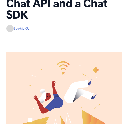
Chat API and a Chat
SDK
Sophie O.