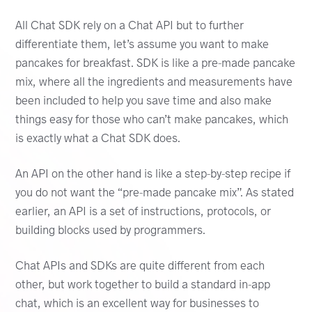
All Chat SDK rely on a Chat API but to further
differentiate them, let’s assume you want to make
pancakes for breakfast. SDK is like a pre-made pancake
mix, where all the ingredients and measurements have
been included to help you save time and also make
things easy for those who can’t make pancakes, which
is exactly what a Chat SDK does.
An API on the other hand is like a step-by-step recipe if
you do not want the “pre-made pancake mix”. As stated
earlier, an API is a set of instructions, protocols, or
building blocks used by programmers.
Chat APIs and SDKs are quite different from each
other, but work together to build a standard in-app
chat, which is an excellent way for businesses to