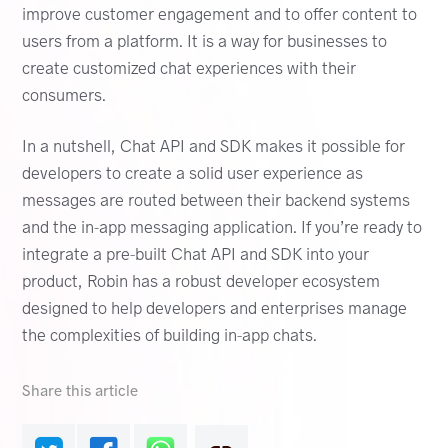
improve customer engagement and to offer content to
users from a platform. It is a way for businesses to
create customized chat experiences with their
consumers.
In a nutshell, Chat API and SDK makes it possible for
developers to create a solid user experience as
messages are routed between their backend systems
and the in-app messaging application. If you’re ready to
integrate a pre-built Chat API and SDK into your
product, Robin has a robust developer ecosystem
designed to help developers and enterprises manage
the complexities of building in-app chats.
Share this article